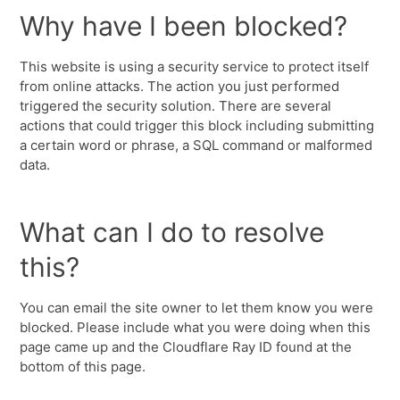
Why have I been blocked?
This website is using a security service to protect itself
from online attacks. The action you just performed
triggered the security solution. There are several
actions that could trigger this block including submitting
a certain word or phrase, a SQL command or malformed
data.
What can I do to resolve
this?
You can email the site owner to let them know you were
blocked. Please include what you were doing when this
page came up and the Cloudflare Ray ID found at the
bottom of this page.